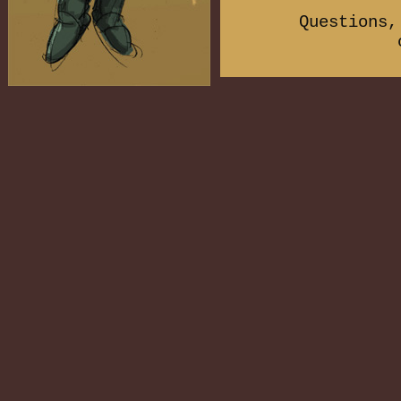
Questions,