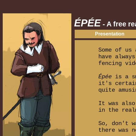
ÉPÉE
- A free r
Presentation
Some of us 
have always
fencing vid
Épée
is a sm
it's certai
quite amusi
It was also
in the real
So, don't w
there was n