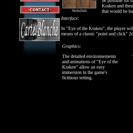
be possible for 
Kraken and then
Abdullah
that would be ba
Interface:
In "Eye of the Kraken", the player wil
means of a classic "point and click" 2d
Graphics:
The detailed environnements
and animations of "Eye of the
Kraken" allow an easy
immersion in the game's
fictitious setting.