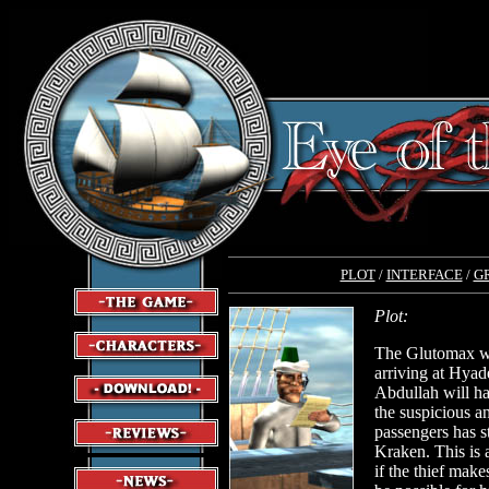
PLOT
/
INTERFACE
/
G
Plot:
The Glutomax wi
arriving at Hyade
Abdullah will ha
the suspicious a
passengers has s
Kraken. This is 
if the thief makes